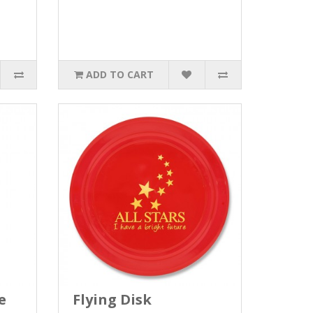
ADD TO CART
e
Flying Disk