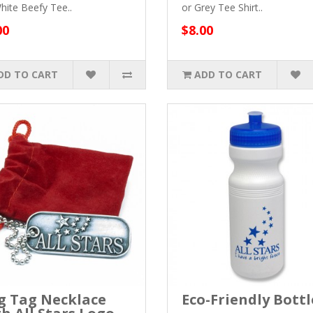
hite Beefy Tee..
or Grey Tee Shirt..
00
$8.00
DD TO CART
ADD TO CART
g Tag Necklace
Eco-Friendly Bottl