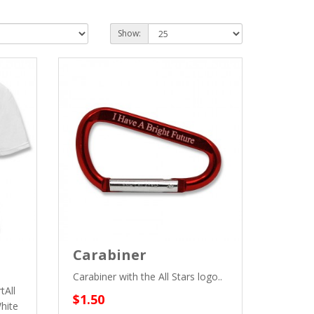
Show:
Carabiner
Carabiner with the All Stars logo..
tAll
$1.50
hite