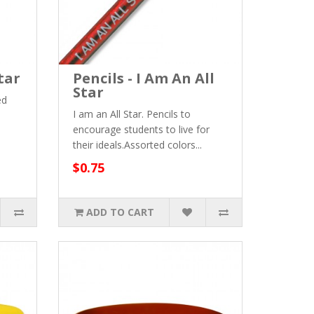
tar
Pencils - I Am An All
Star
ed
I am an All Star. Pencils to
encourage students to live for
their ideals.Assorted colors...
$0.75
ADD TO CART