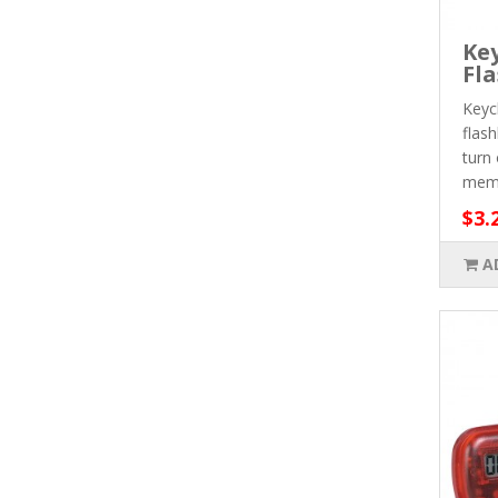
Ke
Fla
Keyc
flas
turn 
meme
$3.
A