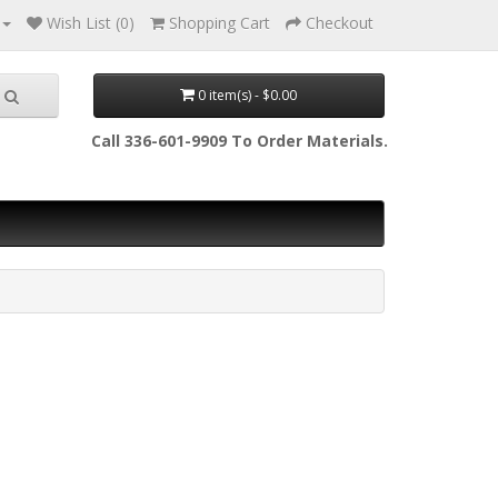
Wish List (0)
Shopping Cart
Checkout
0 item(s) - $0.00
Call 336-601-9909 To Order Materials.