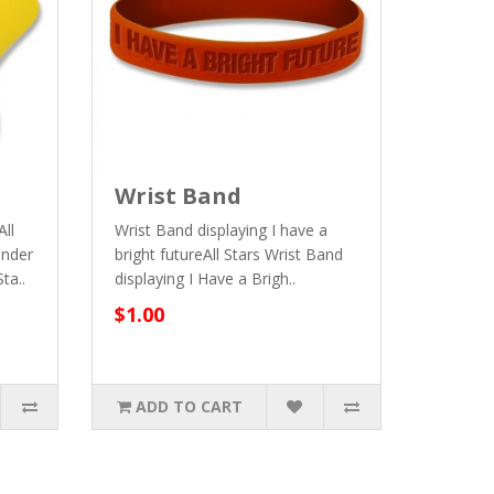
Wrist Band
All
Wrist Band displaying I have a
inder
bright futureAll Stars Wrist Band
ta..
displaying I Have a Brigh..
$1.00
ADD TO CART