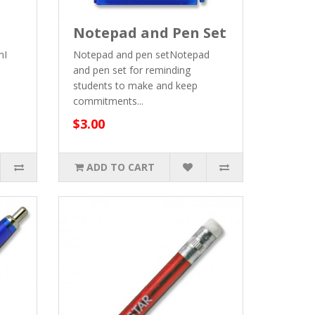
Notepad and Pen Set
nI
Notepad and pen setNotepad
and pen set for reminding
students to make and keep
commitments...
$3.00
ADD TO CART