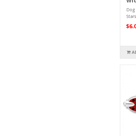
wit
Dog 
Star
$6.
A