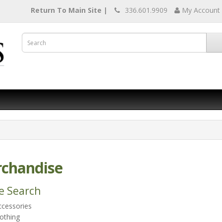
Return To Main Site |
336.601.9909
My Account
chandise
e Search
ccessories
othing