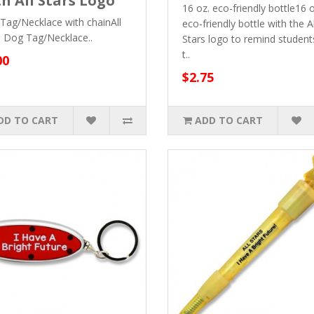
h All Stars Logo
16 oz. eco-friendly bottle16 o
Tag/Necklace with chainAll
eco-friendly bottle with the Al
s Dog Tag/Necklace..
Stars logo to remind student
t..
00
$2.75
DD TO CART
ADD TO CART