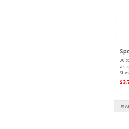
Spo
30 oz
oz. s
Stars
$3.
A