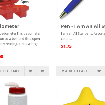
dometer
Pen - I Am An All S
 pedometerThis pedometer
I am an All Star pens. Assort
 on to a belt and flips open
colors...
asy reading. It has a large
$1.75
00
DD TO CART
ADD TO CART