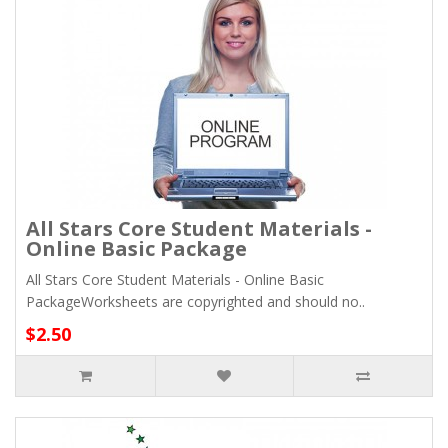
All Stars Core Student Materials -
Online Basic Package
All Stars Core Student Materials - Online Basic
PackageWorksheets are copyrighted and should no..
$2.50