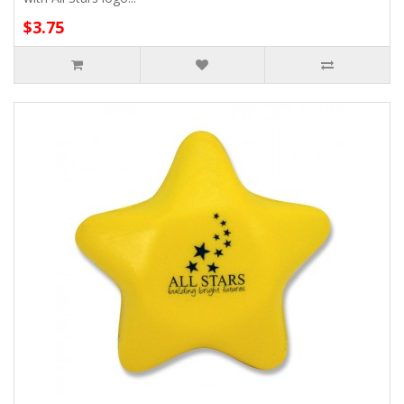
$3.75