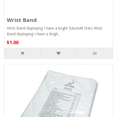
Wrist Band
Wrist Band displaying I have a bright futureAll Stars Wrist
Band displaying I Have a Brigh..
$1.00