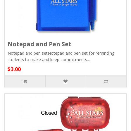
Notepad and Pen Set
Notepad and pen setNotepad and pen set for reminding
students to make and keep commitments...
$3.00