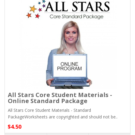
All Stars Core Student Materials -
Online Standard Package
All Stars Core Student Materials - Standard
PackageWorksheets are copyrighted and should not be..
$4.50