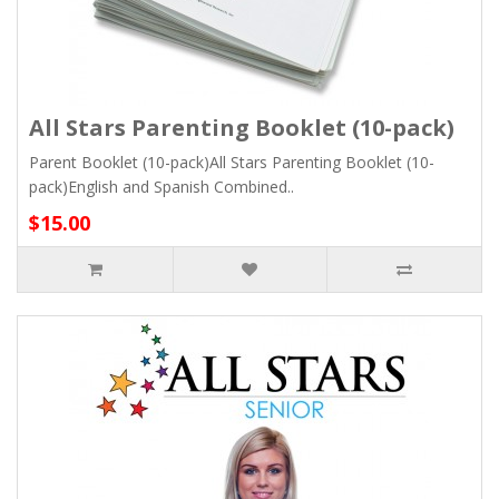
All Stars Parenting Booklet (10-pack)
Parent Booklet (10-pack)All Stars Parenting Booklet (10-
pack)English and Spanish Combined..
$15.00