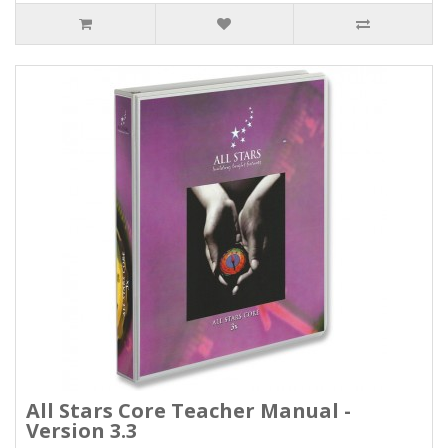
All Stars Core Teacher Manual -
Version 3.3