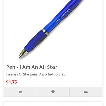
Pen - I Am An All Star
I am an All Star pens. Assorted colors...
$1.75