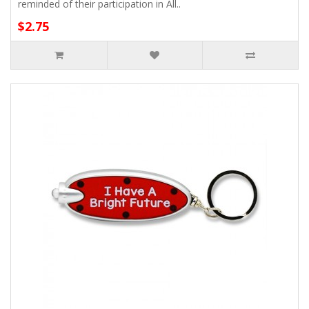
reminded of their participation in All..
$2.75