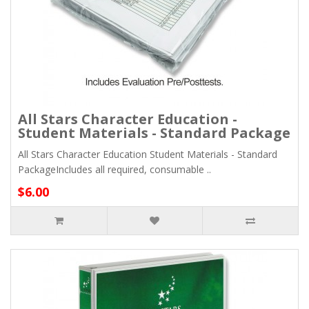
All Stars Character Education -
Student Materials - Standard Package
All Stars Character Education Student Materials - Standard
PackageIncludes all required, consumable ..
$6.00