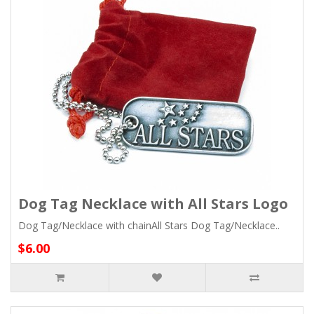
Dog Tag Necklace with All Stars Logo
Dog Tag/Necklace with chainAll Stars Dog Tag/Necklace..
$6.00