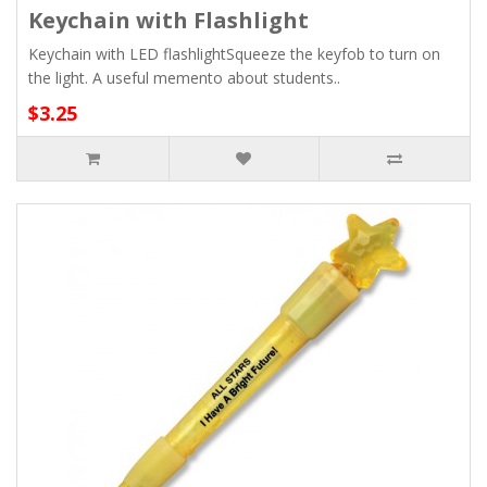
Keychain with Flashlight
Keychain with LED flashlightSqueeze the keyfob to turn on
the light. A useful memento about students..
$3.25