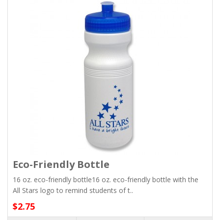
Eco-Friendly Bottle
16 oz. eco-friendly bottle16 oz. eco-friendly bottle with the
All Stars logo to remind students of t..
$2.75