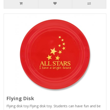
Flying Disk
Flying disk toy.Flying disk toy. Students can have fun and be