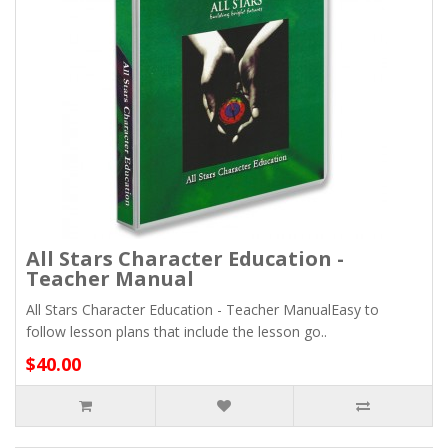
All Stars Character Education -
Teacher Manual
All Stars Character Education - Teacher ManualEasy to
follow lesson plans that include the lesson go..
$40.00