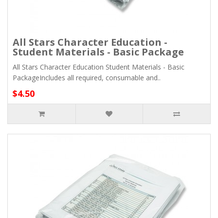
All Stars Character Education -
Student Materials - Basic Package
All Stars Character Education Student Materials - Basic
PackageIncludes all required, consumable and..
$4.50