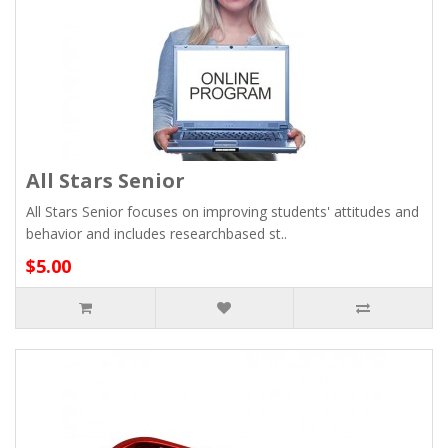
All Stars Senior
All Stars Senior focuses on improving students' attitudes and
behavior and includes researchbased st..
$5.00