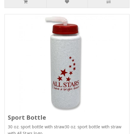
Sport Bottle
30 oz. sport bottle with straw30 oz. sport bottle with straw
with All Stars logo...