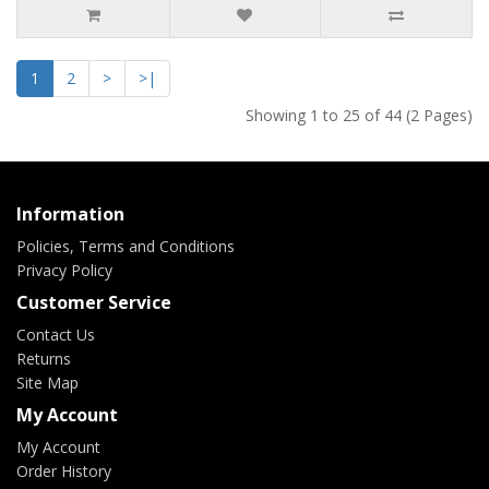
1
2
>
>|
Showing 1 to 25 of 44 (2 Pages)
Information
Policies, Terms and Conditions
Privacy Policy
Customer Service
Contact Us
Returns
Site Map
My Account
My Account
Order History