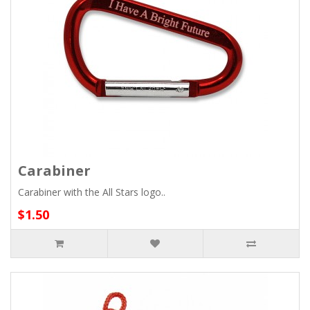
Carabiner
Carabiner with the All Stars logo..
$1.50