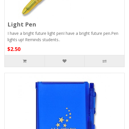
Light Pen
I have a bright future light penI have a bright future pen.Pen
lights up! Reminds students..
$2.50