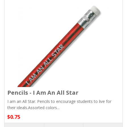
Pencils - I Am An All Star
I am an All Star. Pencils to encourage students to live for
their ideals.Assorted colors...
$0.75