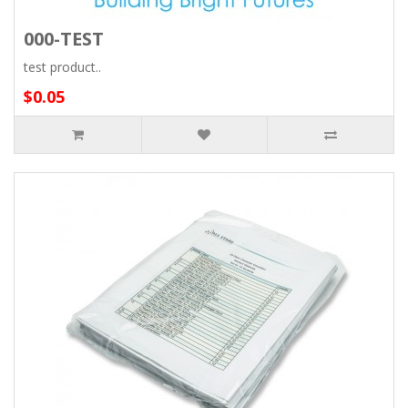
000-TEST
test product..
$0.05