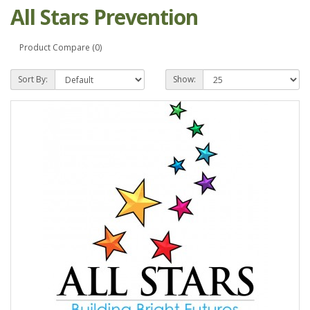
All Stars Prevention
Product Compare (0)
Sort By:
Show: