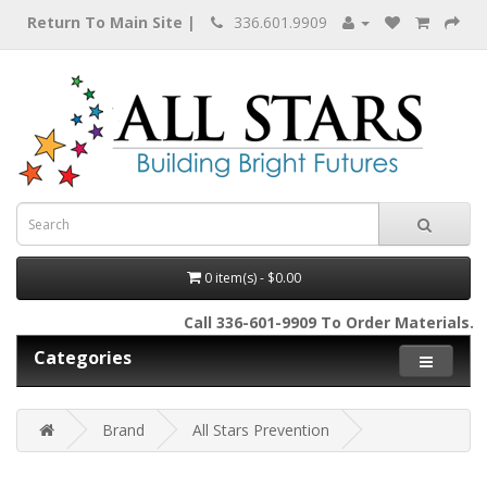
Return To Main Site |
336.601.9909
0 item(s) - $0.00
Call 336-601-9909 To Order Materials.
Categories
Brand
All Stars Prevention