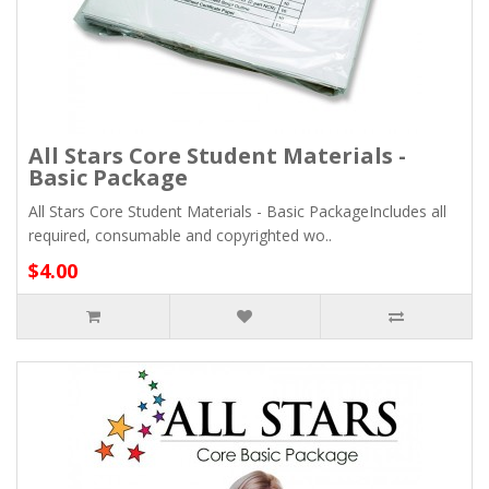
All Stars Core Student Materials -
Basic Package
All Stars Core Student Materials - Basic PackageIncludes all
required, consumable and copyrighted wo..
$4.00