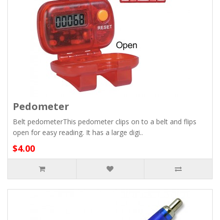
Pedometer
Belt pedometerThis pedometer clips on to a belt and flips
open for easy reading. It has a large digi..
$4.00