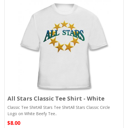
All Stars Classic Tee Shirt - White
Classic Tee ShirtAll Stars Tee ShirtAll Stars Classic Circle
Logo on White Beefy Tee..
$8.00