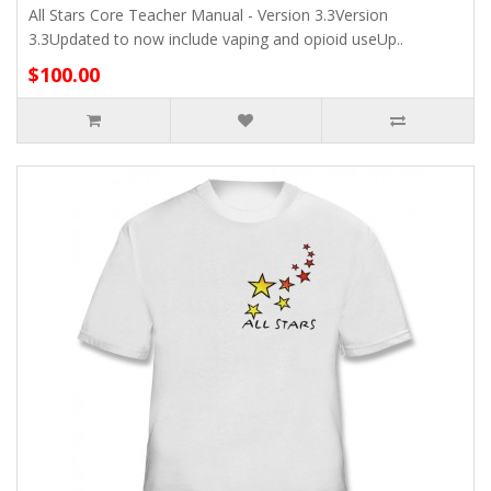
All Stars Core Teacher Manual - Version 3.3Version
3.3Updated to now include vaping and opioid useUp..
$100.00