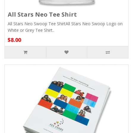
All Stars Neo Tee Shirt
All Stars Neo Swoop Tee ShirtAll Stars Neo Swoop Logo on
White or Grey Tee Shirt..
$8.00