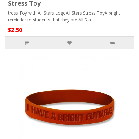
Stress Toy
tress Toy with All Stars LogoAll Stars Stress ToyA bright
reminder to students that they are All Sta..
$2.50