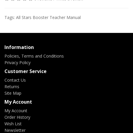
Tags:
All Stars Booster Teacher Manual
Information
Policies, Terms and Conditions
Privacy Policy
Customer Service
Contact Us
Returns
Site Map
My Account
My Account
Order History
Wish List
Newsletter