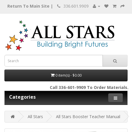
Return To Main Site |
336.601.9909
0 item(s) - $0.00
Call 336-601-9909 To Order Materials.
Categories
All Stars
All Stars Booster Teacher Manual