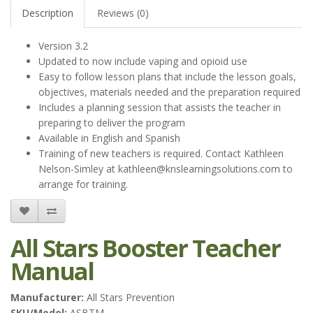
Description
Reviews (0)
Version 3.2
Updated to now include vaping and opioid use
Easy to follow lesson plans that include the lesson goals,
objectives, materials needed and the preparation required
Includes a planning session that assists the teacher in
preparing to deliver the program
Available in English and Spanish
Training of new teachers is required. Contact Kathleen
Nelson-Simley at
kathleen@knslearningsolutions.com
to
arrange for training.
All Stars Booster Teacher
Manual
Manufacturer:
All Stars Prevention
SKU/Model:
ASBTM