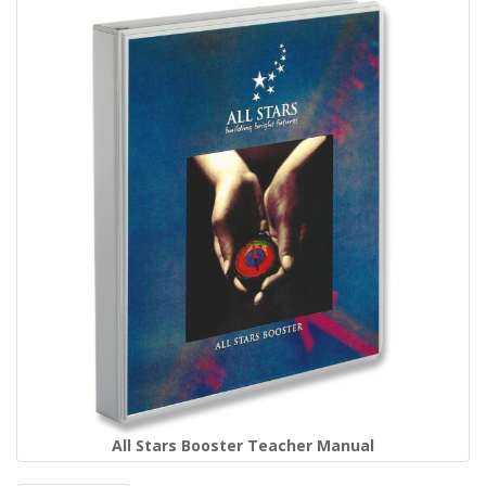
All Stars Booster Teacher Manual