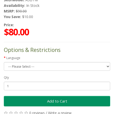
Availability:
In Stock
MSRP:
$90.00
You Save:
$10.00
Price:
$80.00
Options & Restrictions
Language
Qty
Add to Cart
0 reviews
/
Write a review