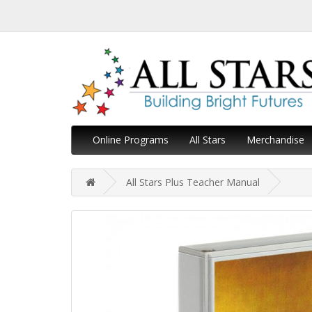
Online Programs
All Stars
Merchandise
All Stars Plus Teacher Manual