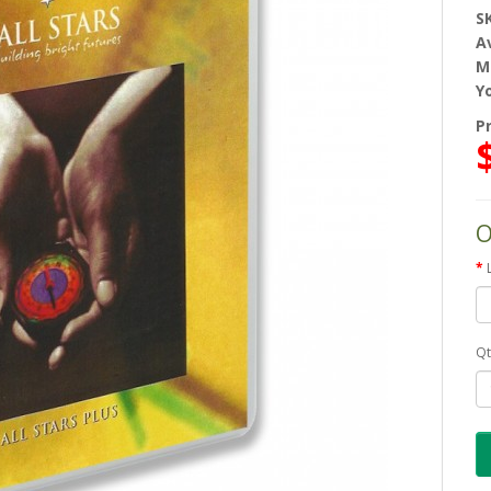
S
Av
M
Y
Pr
O
Qt