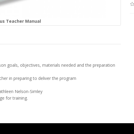
Plus Teacher Manual
sson goals, objectives, materials needed and the preparation
cher in preparing to deliver the program
Kathleen Nelson-Simley
e for training.