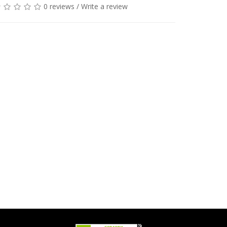
0 reviews
/
Write a review