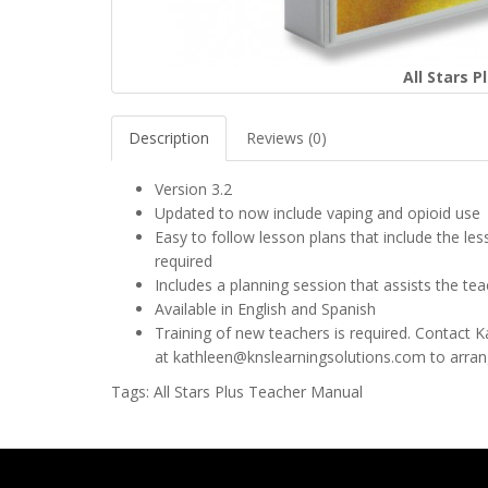
All Stars 
Description
Reviews (0)
Version 3.2
Updated to now include vaping and opioid use
Easy to follow lesson plans that include the le
required
Includes a planning session that assists the tea
Available in English and Spanish
Training of new teachers is required. Contact 
at
kathleen@knslearningsolutions.com
to arrang
Tags:
All Stars Plus Teacher Manual