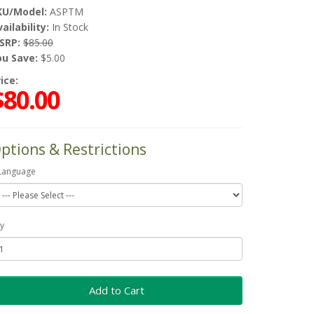
KU/Model:
ASPTM
ailability:
In Stock
SRP:
$85.00
ou Save:
$5.00
ice:
$80.00
ptions & Restrictions
Language
y
Add to Cart