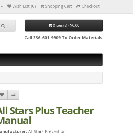
Wish List (0)
Shopping Cart
Checkout
0 item(s) - $0.00
Call 336-601-9909 To Order Materials.
All Stars Plus Teacher
Manual
anufacturer:
All Stars Prevention