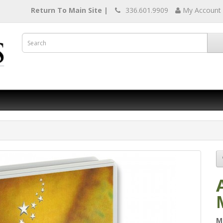
Return To Main Site |
336.601.9909
My Account
M