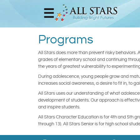
☰
Home
Programs
Shop
Online
All Stars does more than prevent risky behaviors. 
Store
grades of elementary school and continuing through
the years of greatest vulnerability to experimenting 
During adolescence, young people grow and mature
Our
increases social awareness, a desire to fit in, to ga
Team
All Stars uses our understanding of what adolesce
development of students. Our approach is effective
Meet The
and inspire students.
Developer
All Stars Character Education is for 4th and 5th g
through 13). All Stars Senior is for high school s
Programs