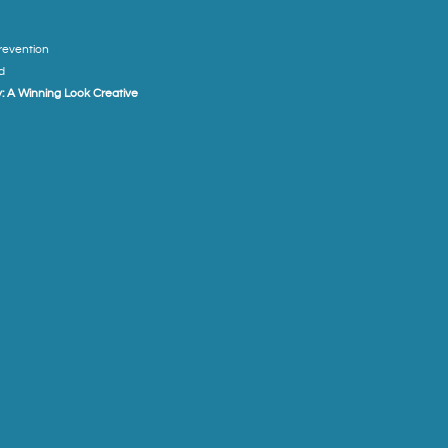
Prevention
d
: A Winning Look Creative