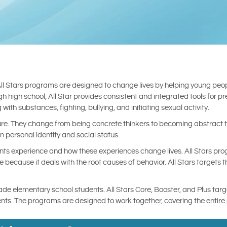
All Stars programs are designed to change lives by helping young peopl
 high school, All Star provides consistent and integrated tools for p
with substances, fighting, bullying, and initiating sexual activity.
. They change from being concrete thinkers to becoming abstract th
in personal identity and social status.
nts experience and how these experiences change lives. All Stars pr
 because it deals with the root causes of behavior. All Stars targets 
rade elementary school students. All Stars Core, Booster, and Plus tar
tudents. The programs are designed to work together, covering the enti