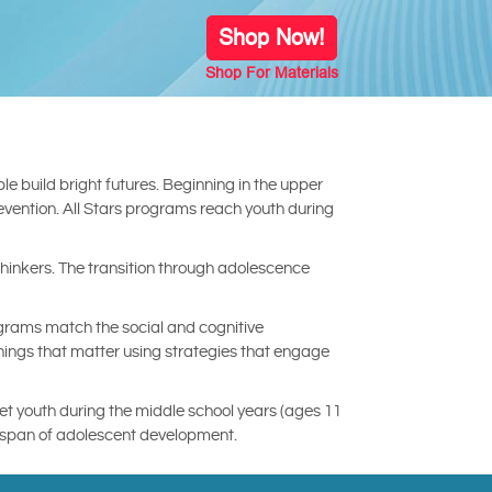
Shop Now!
Shop For Materials
e build bright futures. Beginning in the upper
revention. All Stars programs reach youth during
inkers. The transition through adolescence
ograms match the social and cognitive
things that matter using strategies that engage
get youth during the middle school years (ages 11
re span of adolescent development.