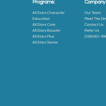
Programs:
Company I
All Stars
Character
All Stars Character
Our Team
Education
Education
Meet The De
All Stars Core
Contact Us
All Stars Booster
Refer Us
All
All Stars Plus
(336) 601-9
Stars
All Stars Senior
Core
All
Stars
Booster
All
Stars
Plus