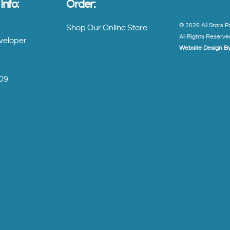
nfo:
Order:
©
2026
All Stars 
Shop Our Online Store
All Rights Reserve
veloper
Website Design By
909