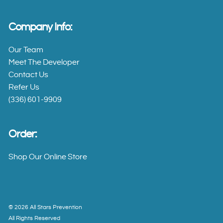
All
Stars
Company Info:
Senior
Our Team
Training
Meet The Developer
Schedule
Contact Us
Refer Us
(336) 601-9909
Contact
What
Order:
Is All
Shop Our Online Store
Stars?
Research
Base
©
2026
All Stars Prevention
All Rights Reserved