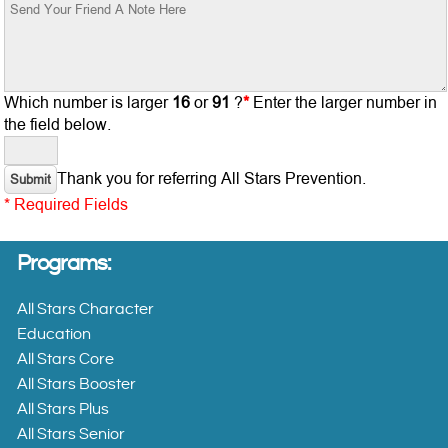
All Stars
Character
Education
Which number is larger
16
or
91
?
*
Enter the larger number in
the field below.
All
Stars
Thank you for referring All Stars Prevention.
Core
* Required Fields
All
Programs:
Stars
Booster
All Stars Character
Education
All
All Stars Core
Stars
All Stars Booster
Plus
All Stars Plus
All Stars Senior