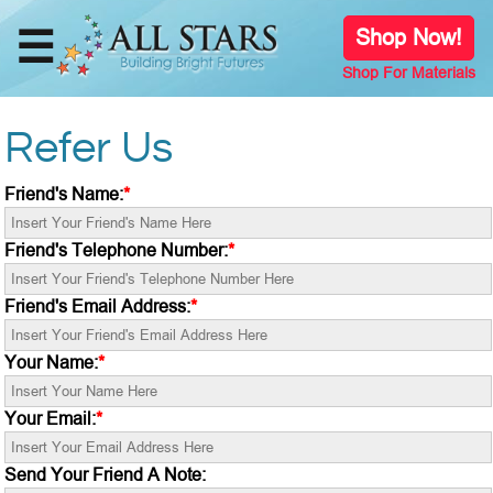
☰
Shop Now!
Shop For Materials
Home
Refer Us
Shop
Online
Friend's Name:
*
Store
Friend's Telephone Number:
*
Our
Team
Friend's Email Address:
*
Your Name:
*
Meet The
Developer
Your Email:
*
Programs
Send Your Friend A Note: